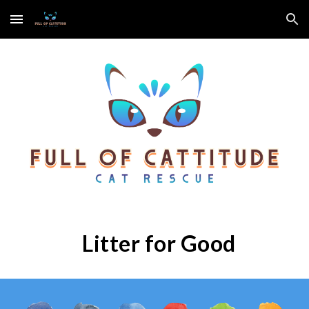
Skip to main content
Skip to navigation
Litter for Good