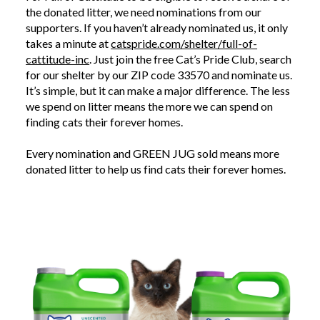
the donated litter, we need nominations from our
supporters. If you haven’t already nominated us, it only
takes a minute at
catspride.com/shelter/full-of-
cattitude-inc
. Just join the free Cat’s Pride Club, search
for our shelter by our ZIP code 33570 and nominate us.
It’s simple, but it can make a major difference. The less
we spend on litter means the more we can spend on
finding cats their forever homes.
Every nomination and GREEN JUG sold means more
donated litter to help us find cats their forever homes.