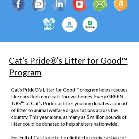
Cat’s Pride®’s Litter for Good™
Program
Cat’s Pride®’s Litter for Good™ program helps rescues
like ours find more cats forever homes. Every GREEN
JUG™ of Cat’s Pride cat litter you buy donates a pound
of litter to animal welfare organizations across the
country. This year alone, as many as 5 million pounds of
litter could be donated to help shelters nationwide!
For Full of Cattitude
to be eligible to receive a share of