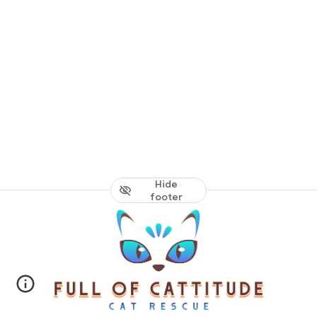
Hide
footer