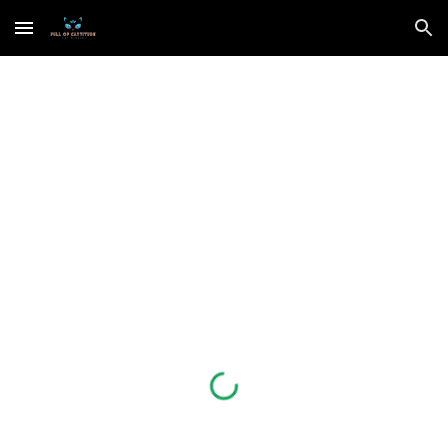
Skip to main content
Skip to navigation